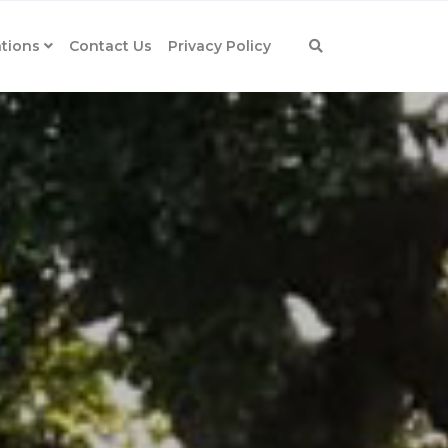
tions
Contact Us
Privacy Policy