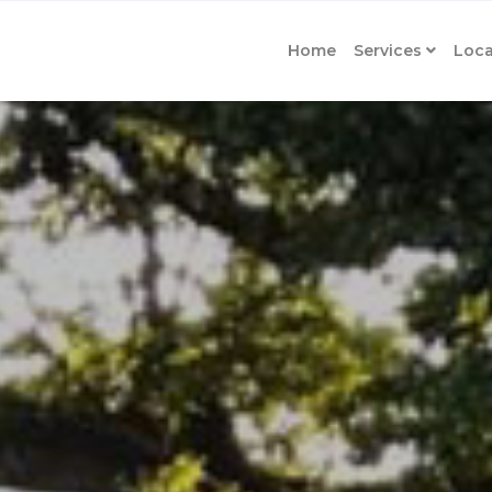
Home
Services
Loca