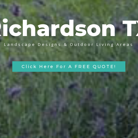
ichardson 
Landscape Designs & Outdoor Living Areas
Click Here For A FREE QUOTE!