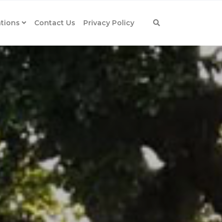
tions
Contact Us
Privacy Policy