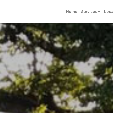
Home
Services
Loca