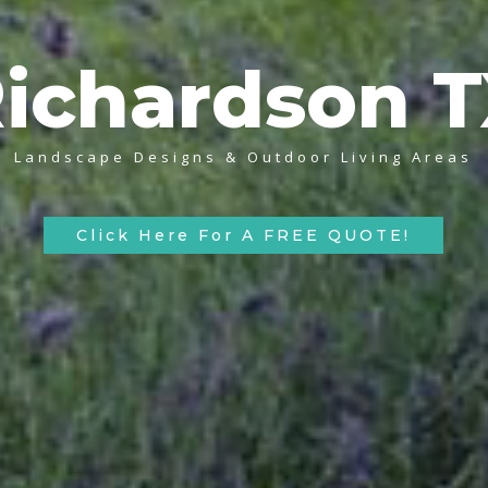
ichardson 
Landscape Designs & Outdoor Living Areas
Click Here For A FREE QUOTE!