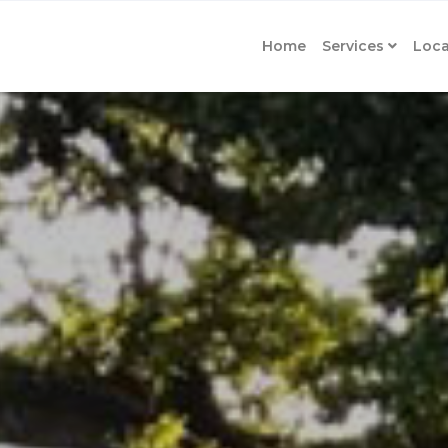
Home
Services
Loca