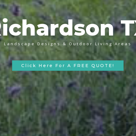
ichardson 
Landscape Designs & Outdoor Living Areas
Click Here For A FREE QUOTE!