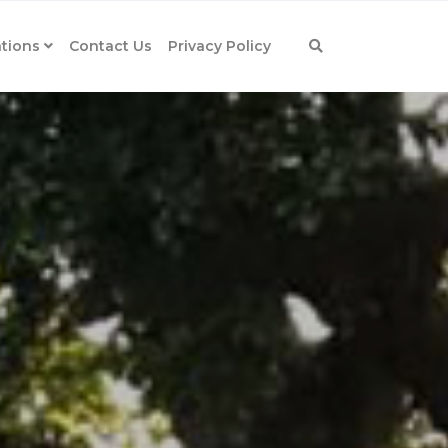
tions
Contact Us
Privacy Policy